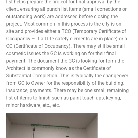
list helps prepare the project for final approval by the
client, ensuring all punch list items (small corrections or
outstanding work) are addressed before closing the
project. Most common in this process is the city is on
site and provides either a TCO (Temporary Certificate of
Occupancy – if all life safety elements are in place) or a
CO (Certificate of Occupancy). There may still be small
cosmetic issues the GC is working on for their final
payment. The document the GC is looking for form the
Architect is commonly know as the Certificate of
Substantial Completion. This is typically the changeover
from GC to Owner for the responsibility of the building,
insurance, payments. There may be one small remaining
list of items to finish such as paint touch ups, keying,
minor hardware, etc., etc.