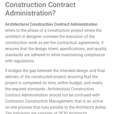
Construction Contract
Administration?
Architectural Construction Contract Administration
refers to the phase of a construction project where the
architect or designer oversees the execution of the
construction work as per the contractual agreements. It
ensures that the design intent, specifications, and quality
standards are adhered to while maintaining compliance
with regulations.
It bridges the gap between the intended design and final
delivery of the constructed project, ensuring that the
project is completed on time, within budget, and meets
the required standards. Architectural Construction
Contract Administration should not be confused with
Contractor Construction Management; that is an active
on-site process that runs parallel to the Architect’s duties.
The following are samples of 3F30 Architect’s