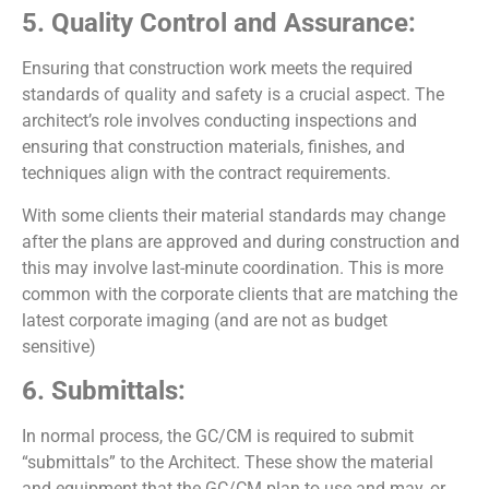
5. Quality Control and Assurance:
Ensuring that construction work meets the required
standards of quality and safety is a crucial aspect. The
architect’s role involves conducting inspections and
ensuring that construction materials, finishes, and
techniques align with the contract requirements.
With some clients their material standards may change
after the plans are approved and during construction and
this may involve last-minute coordination. This is more
common with the corporate clients that are matching the
latest corporate imaging (and are not as budget
sensitive)
6. Submittals:
In normal process, the GC/CM is required to submit
“submittals” to the Architect. These show the material
and equipment that the GC/CM plan to use and may, or