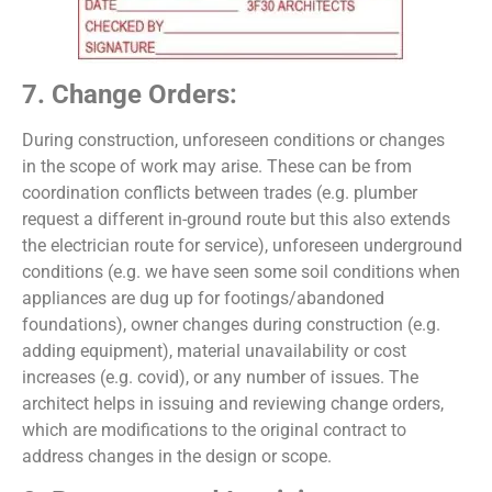
7. Change Orders:
During construction, unforeseen conditions or changes
in the scope of work may arise. These can be from
coordination conflicts between trades (e.g. plumber
request a different in-ground route but this also extends
the electrician route for service), unforeseen underground
conditions (e.g. we have seen some soil conditions when
appliances are dug up for footings/abandoned
foundations), owner changes during construction (e.g.
adding equipment), material unavailability or cost
increases (e.g. covid), or any number of issues. The
architect helps in issuing and reviewing change orders,
which are modifications to the original contract to
address changes in the design or scope.