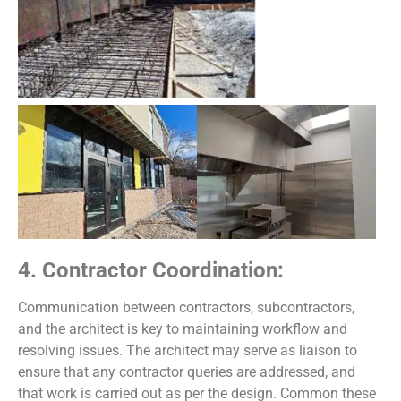
4. Contractor Coordination:
Communication between contractors, subcontractors,
and the architect is key to maintaining workflow and
resolving issues. The architect may serve as liaison to
ensure that any contractor queries are addressed, and
that work is carried out as per the design. Common these