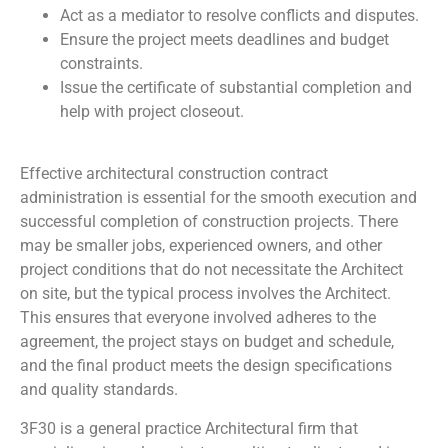
Act as a mediator to resolve conflicts and disputes.
Ensure the project meets deadlines and budget
constraints.
Issue the certificate of substantial completion and
help with project closeout.
Effective architectural construction contract
administration is essential for the smooth execution and
successful completion of construction projects. There
may be smaller jobs, experienced owners, and other
project conditions that do not necessitate the Architect
on site, but the typical process involves the Architect.
This ensures that everyone involved adheres to the
agreement, the project stays on budget and schedule,
and the final product meets the design specifications
and quality standards.
3F30 is a general practice Architectural firm that