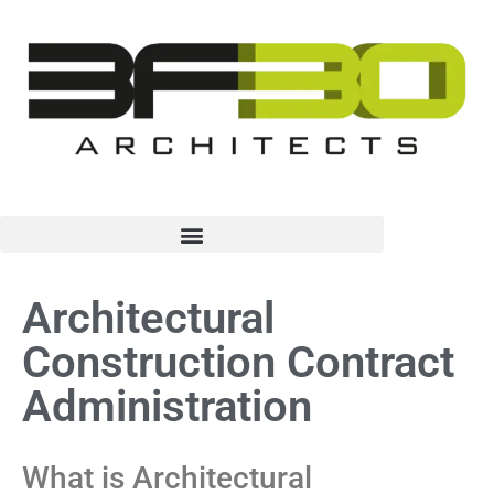
Architectural
Construction Contract
Administration
What is Architectural