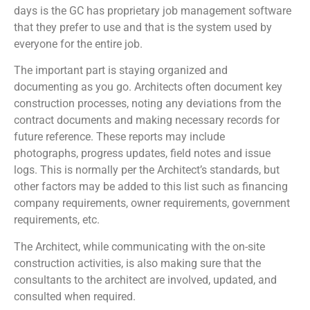
days is the GC has proprietary job management software
that they prefer to use and that is the system used by
everyone for the entire job.
The important part is staying organized and
documenting as you go. Architects often document key
construction processes, noting any deviations from the
contract documents and making necessary records for
future reference. These reports may include
photographs, progress updates, field notes and issue
logs. This is normally per the Architect’s standards, but
other factors may be added to this list such as financing
company requirements, owner requirements, government
requirements, etc.
The Architect, while communicating with the on-site
construction activities, is also making sure that the
consultants to the architect are involved, updated, and
consulted when required.