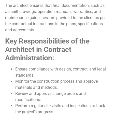
The architect ensures that final documentation, such as
as-built drawings, operation manuals, warranties, and
maintenance guidelines, are provided to the client as per
the contractual instructions in the plans, specifications,
and agreements.
Key Responsibilities of the
Architect in Contract
Administration:
Ensure compliance with design, contract, and legal
standards.
Monitor the construction process and approve
materials and methods.
Review and approve change orders and
modifications.
Perform regular site visits and inspections to track
the project’s progress.