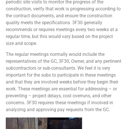
periodic site visits to monitor the progress of the
construction, verify that work is progressing according to
the contract documents, and ensure the construction
quality meets the specifications. 3F30 generally
recommends or requires meetings every two weeks at a
regular time, but this would vary based on the project
size and scope.
The regular meetings normally would include the
representatives of the GC, 3F30, Owner, and any pertinent
subcontractors or sub-consultants. We feel it is very
important for the subs to participate in these meetings
and that they are involved weeks before they begin their
work. These meetings are essential for addressing – or
preventing – project delays, cost overruns, and other
concerns. 3F30 requires these meetings if involved in
analyzing and approving pay requests from the GC.