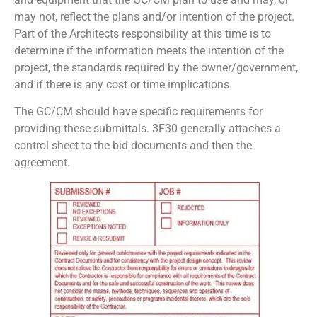
may not, reflect the plans and/or intention of the project.
Part of the Architects responsibility at this time is to
determine if the information meets the intention of the
project, the standards required by the owner/government,
and if there is any cost or time implications.
The GC/CM should have specific requirements for
providing these submittals. 3F30 generally attaches a
control sheet to the bid documents and then the
agreement.