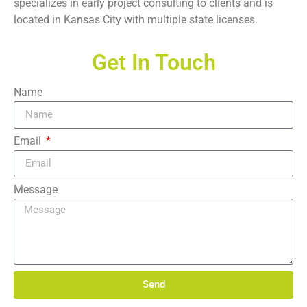
specializes in early project consulting to clients and is
located in Kansas City with multiple state licenses.
Get In Touch
Name
Email
Message
Send