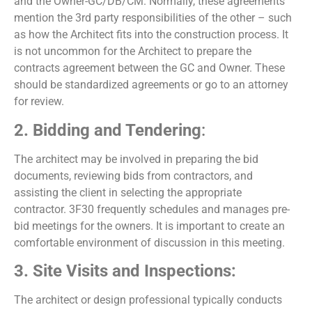
and the Owner-GC/DB/CM. Normally, these agreements
mention the 3
rd
party responsibilities of the other – such
as how the Architect fits into the construction process. It
is not uncommon for the Architect to prepare the
contracts agreement between the GC and Owner. These
should be standardized agreements or go to an attorney
for review.
2. Bidding and Tendering
:
The architect may be involved in preparing the bid
documents, reviewing bids from contractors, and
assisting the client in selecting the appropriate
contractor. 3F30 frequently schedules and manages pre-
bid meetings for the owners. It is important to create an
comfortable environment of discussion in this meeting.
3. Site Visits and Inspections:
The architect or design professional typically conducts