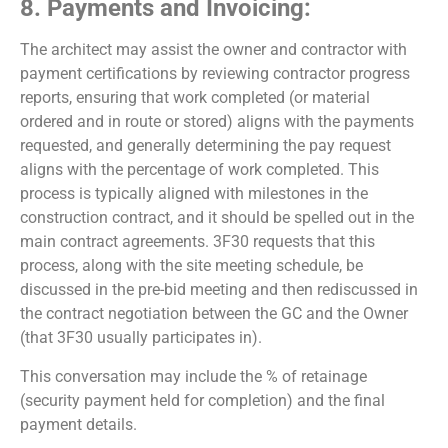
8. Payments and Invoicing:
The architect may assist the owner and contractor with
payment certifications by reviewing contractor progress
reports, ensuring that work completed (or material
ordered and in route or stored) aligns with the payments
requested, and generally determining the pay request
aligns with the percentage of work completed. This
process is typically aligned with milestones in the
construction contract, and it should be spelled out in the
main contract agreements. 3F30 requests that this
process, along with the site meeting schedule, be
discussed in the pre-bid meeting and then rediscussed in
the contract negotiation between the GC and the Owner
(that 3F30 usually participates in).
This conversation may include the % of retainage
(security payment held for completion) and the final
payment details.