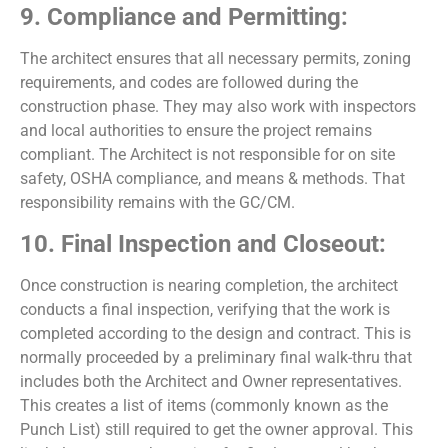
9. Compliance and Permitting:
The architect ensures that all necessary permits, zoning
requirements, and codes are followed during the
construction phase. They may also work with inspectors
and local authorities to ensure the project remains
compliant. The Architect is not responsible for on site
safety, OSHA compliance, and means & methods. That
responsibility remains with the GC/CM.
10. Final Inspection and Closeout:
Once construction is nearing completion, the architect
conducts a final inspection, verifying that the work is
completed according to the design and contract. This is
normally proceeded by a preliminary final walk-thru that
includes both the Architect and Owner representatives.
This creates a list of items (commonly known as the
Punch List) still required to get the owner approval. This