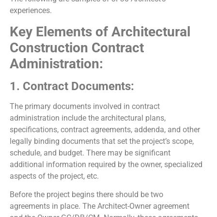
experiences.
Key Elements of Architectural
Construction Contract
Administration:
1. Contract Documents:
The primary documents involved in contract
administration include the architectural plans,
specifications, contract agreements, addenda, and other
legally binding documents that set the project’s scope,
schedule, and budget. There may be significant
additional information required by the owner, specialized
aspects of the project, etc.
Before the project begins there should be two
agreements in place. The Architect-Owner agreement