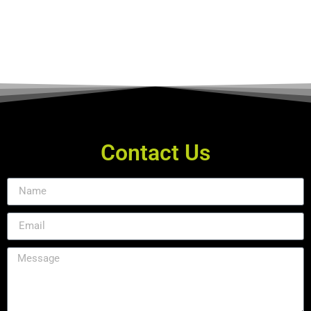
Contact Us