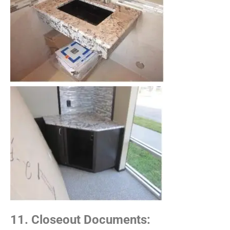
11. Closeout Documents: