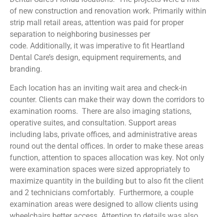
of new construction and renovation work. Primarily within
strip mall retail areas, attention was paid for proper
separation to neighboring businesses per
code. Additionally, it was imperative to fit Heartland
Dental Care’s design, equipment requirements, and
branding.
Each location has an inviting wait area and check-in
counter. Clients can make their way down the corridors to
examination rooms. There are also imaging stations,
operative suites, and consultation. Support areas
including labs, private offices, and administrative areas
round out the dental offices. In order to make these areas
function, attention to spaces allocation was key. Not only
were e
xamination spaces were sized appropriately to
maximize quantity in the building but to also fit the client
and 2 technicians comfortably. Furthermore, a couple
examination areas were designed to allow clients using
wheelchairs better access.
Attention to details was also