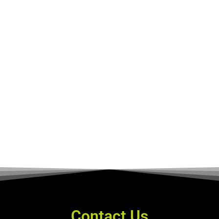
Contact Us