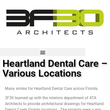
Heartland Dental Care –
Various Locations
Many smiles for Heartland Dental Care across Florida.
3F30 teamed up with the interiors department of ATA
Architects to provide architectural drawings for Heartland
Dental Care’s Florida locations. The projects were a mix