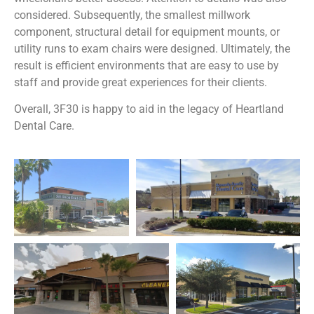
considered. Subsequently, t
he smallest millwork
component, structural detail for equipment mounts, or
utility
runs to exam chairs were designed. Ultimately, t
he
result is efficient environments that are easy to use by
staff and provide great experiences for
their clients.
Overall, 3F30 is happy to aid in the legacy of Heartland
Dental Care.