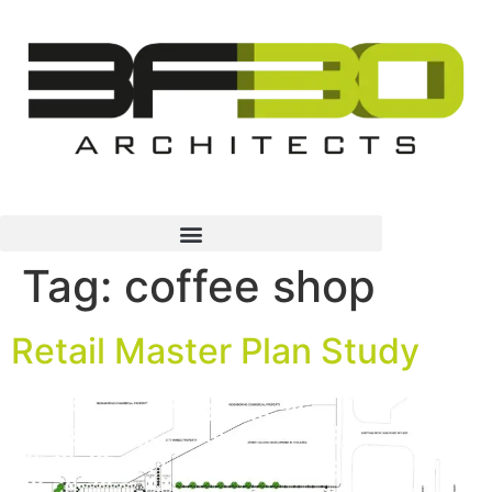
Tag:
coffee shop
Retail Master Plan Study