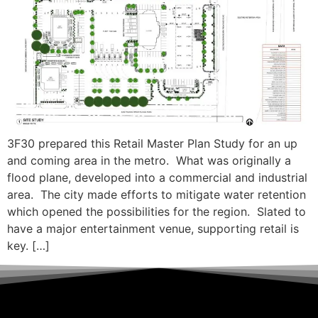
3F30 prepared this Retail Master Plan Study for an up
and coming area in the metro. What was originally a
flood plane, developed into a commercial and industrial
area. The city made efforts to mitigate water retention
which opened the possibilities for the region. Slated to
have a major entertainment venue, supporting retail is
key. […]