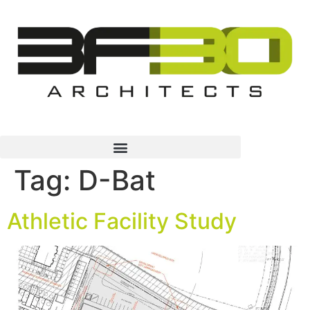
Tag:
D-Bat
Athletic Facility Study