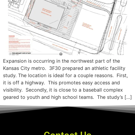
Expansion is occurring in the northwest part of the
Kansas City metro. 3F30 prepared an athletic facility
study. The location is ideal for a couple reasons. First,
it is off a highway. This promotes easy access and
visibility. Secondly, it is close to a baseball complex
geared to youth and high school teams. The study’s […]