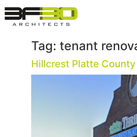
Tag:
tenant renov
Hillcrest Platte County 