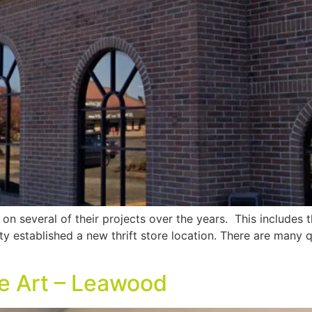
n several of their projects over the years. This includes th
unty established a new thrift store location. There are many 
ne Art – Leawood