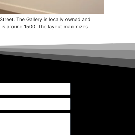
Street. The Gallery is locally owned and
at is around 1500. The layout maximizes