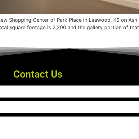
e new Shopping Center of Park Place in Leawood, KS on Ash 
 total square footage is 2,200 and the gallery portion of th
Contact Us