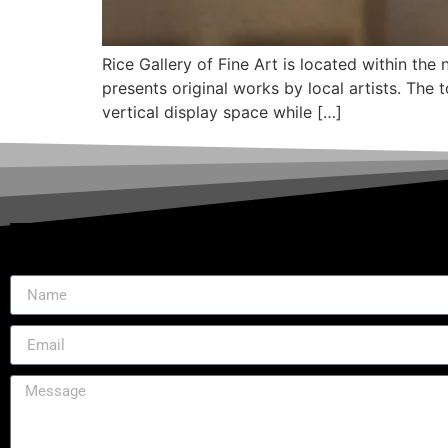
Rice Gallery of Fine Art is located within th
presents original works by local artists. The
vertical display space while […]