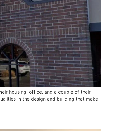
eir housing, office, and a couple of their
qualities in the design and building that make