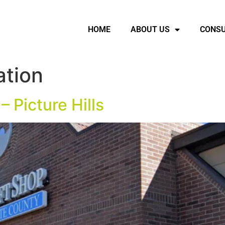
HOME
ABOUT US
CONSU
ation
– Picture Hills