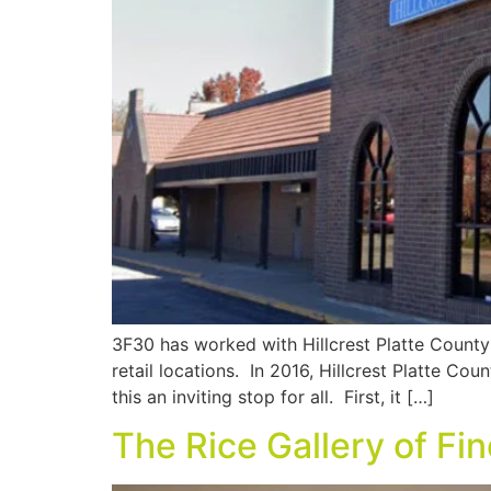
3F30 has worked with Hillcrest Platte County o
retail locations. In 2016, Hillcrest Platte Co
this an inviting stop for all. First, it […]
The Rice Gallery of Fi