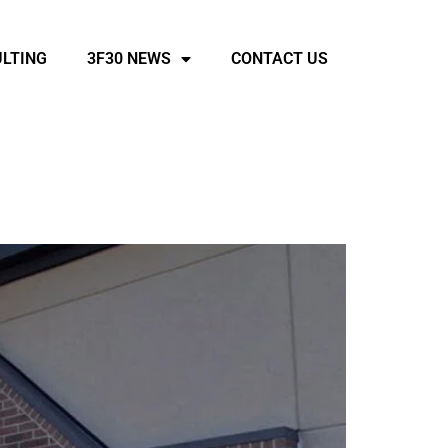
LTING
3F30 NEWS
CONTACT US