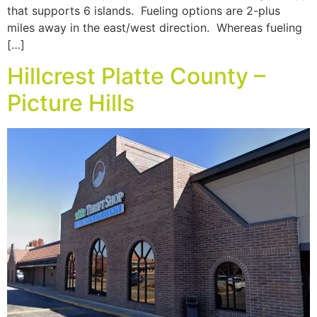
that supports 6 islands. Fueling options are 2-plus
miles away in the east/west direction. Whereas fueling
[…]
Hillcrest Platte County –
Picture Hills