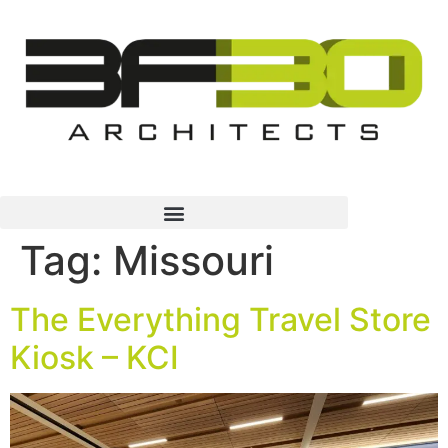
Tag:
Missouri
The Everything Travel Store
Kiosk – KCI