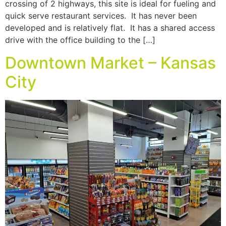
crossing of 2 highways, this site is ideal for fueling and
quick serve restaurant services. It has never been
developed and is relatively flat. It has a shared access
drive with the office building to the […]
Downtown Market – Kansas
City