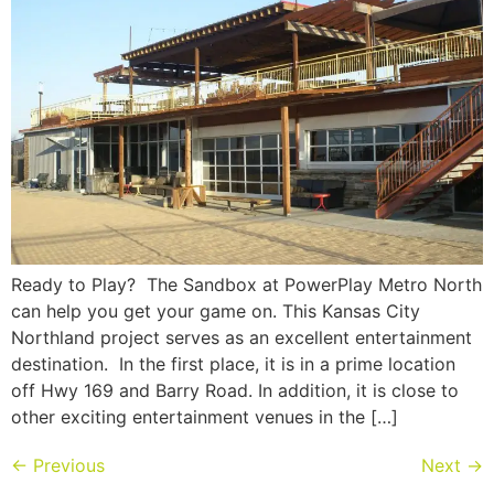
Ready to Play? The Sandbox at PowerPlay Metro North
can help you get your game on. This Kansas City
Northland project serves as an excellent entertainment
destination. In the first place, it is in a prime location
off Hwy 169 and Barry Road. In addition, it is close to
other exciting entertainment venues in the […]
←
Previous
Next
→