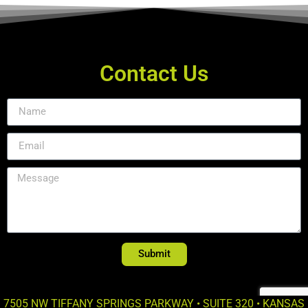
Contact Us
Submit
7505 NW TIFFANY SPRINGS PARKWAY • SUITE 320 • KANSAS