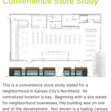
Convenience Store Study
This is a convenience store study slated for a
neighborhood in Kansas City’s Northland. Its
centralized location is key. Beginning with a site slated
for neighborhood businesses, this building was on one
end of the development. Not shown is a fueling canopy