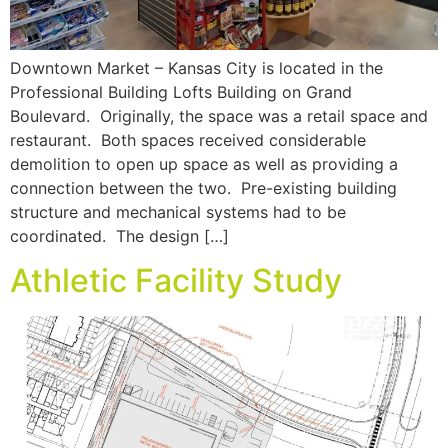
Downtown Market – Kansas City is located in the
Professional Building Lofts Building on Grand
Boulevard. Originally, the space was a retail space and
restaurant. Both spaces received considerable
demolition to open up space as well as providing a
connection between the two. Pre-existing building
structure and mechanical systems had to be
coordinated. The design […]
Athletic Facility Study