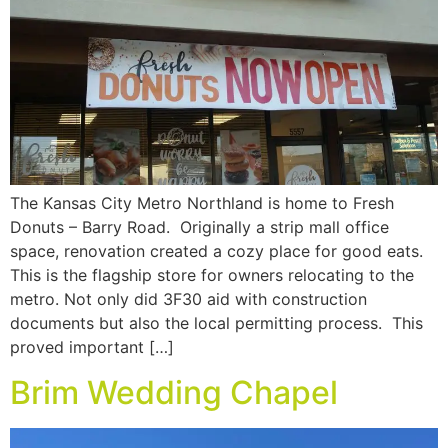
The Kansas City Metro Northland is home to Fresh
Donuts – Barry Road. Originally a strip mall office
space, renovation created a cozy place for good eats.
This is the flagship store for owners relocating to the
metro. Not only did 3F30 aid with construction
documents but also the local permitting process. This
proved important […]
Brim Wedding Chapel