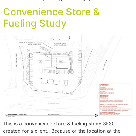
Convenience Store &
Fueling Study
This is a convenience store & fueling study 3F30
created for a client. Because of the location at the