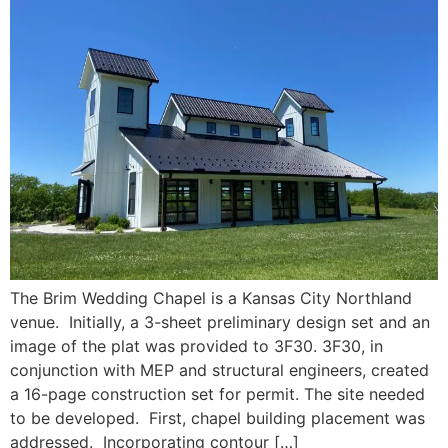
The Brim Wedding Chapel is a Kansas City Northland
venue. Initially, a 3-sheet preliminary design set and an
image of the plat was provided to 3F30. 3F30, in
conjunction with MEP and structural engineers, created
a 16-page construction set for permit. The site needed
to be developed. First, chapel building placement was
addressed. Incorporating contour […]