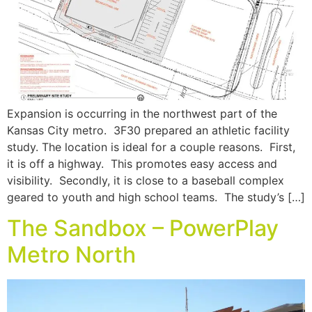
Expansion is occurring in the northwest part of the
Kansas City metro. 3F30 prepared an athletic facility
study. The location is ideal for a couple reasons. First,
it is off a highway. This promotes easy access and
visibility. Secondly, it is close to a baseball complex
geared to youth and high school teams. The study’s […]
The Sandbox – PowerPlay
Metro North