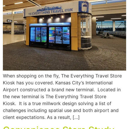
When shopping on the fly, The Everything Travel Store
Kiosk has you covered. Kansas City’s International
Airport constructed a brand new terminal. Located in
the new terminal is The Everything Travel Store
Kiosk. It is a true millwork design solving a list of
challenges including spatial use and both airport and
client expectations. As a result, […]