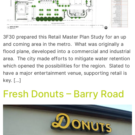
3F30 prepared this Retail Master Plan Study for an up
and coming area in the metro. What was originally a
flood plane, developed into a commercial and industrial
area. The city made efforts to mitigate water retention
which opened the possibilities for the region. Slated to
have a major entertainment venue, supporting retail is
key. […]
Fresh Donuts – Barry Road