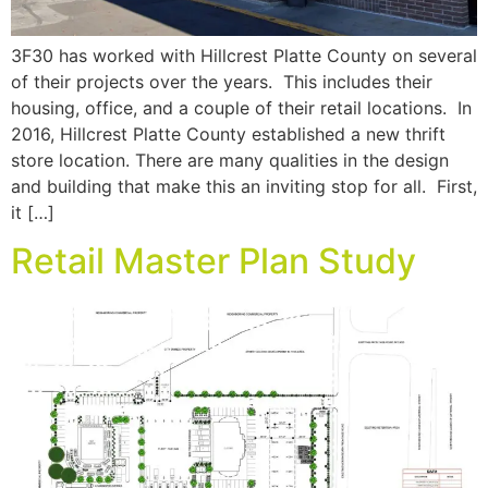
3F30 has worked with Hillcrest Platte County on several
of their projects over the years. This includes their
housing, office, and a couple of their retail locations. In
2016, Hillcrest Platte County established a new thrift
store location. There are many qualities in the design
and building that make this an inviting stop for all. First,
it […]
Retail Master Plan Study