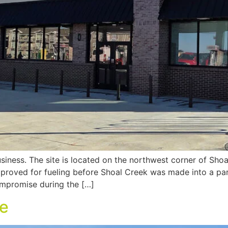
siness. The site is located on the northwest corner of Sh
proved for fueling before Shoal Creek was made into a par
ompromise during the […]
ve