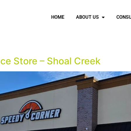
HOME
ABOUT US
CONSU
ce Store – Shoal Creek