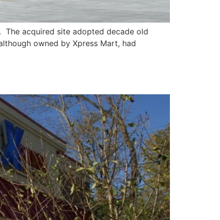
. The acquired site adopted decade old
, although owned by Xpress Mart, had