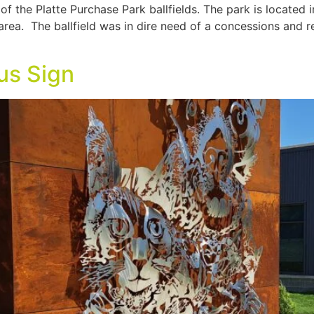
f the Platte Purchase Park ballfields. The park is located 
 area. The ballfield was in dire need of a concessions and 
us Sign