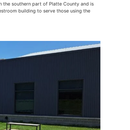
in the southern part of Platte County and is
restroom building to serve those using the