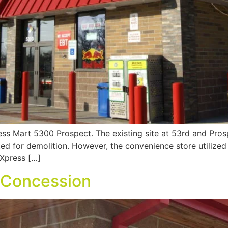
ress Mart 5300 Prospect. The existing site at 53rd and Pro
lated for demolition. However, the convenience store utilize
 Xpress […]
– Concession