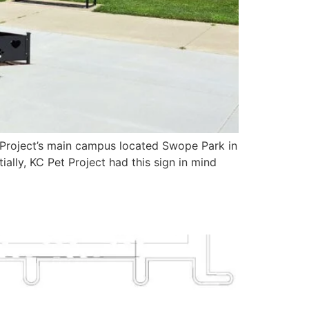
t Project’s main campus located Swope Park in
ally, KC Pet Project had this sign in mind