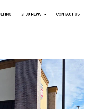
LTING
3F30 NEWS
CONTACT US