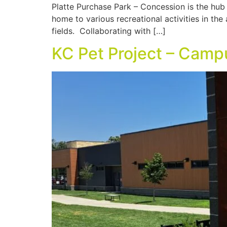
Platte Purchase Park – Concession is the hub o
home to various recreational activities in the
fields. Collaborating with […]
KC Pet Project – Camp