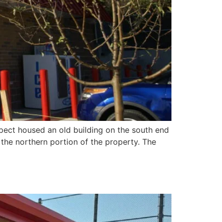
spect housed an old building on the south end
d the northern portion of the property. The