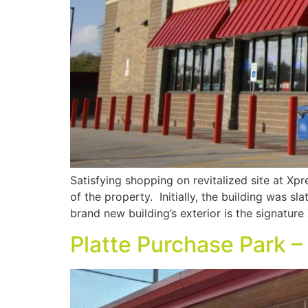
Satisfying shopping on revitalized site at Xp
of the property. Initially, the building was s
brand new building’s exterior is the signature
Platte Purchase Park 