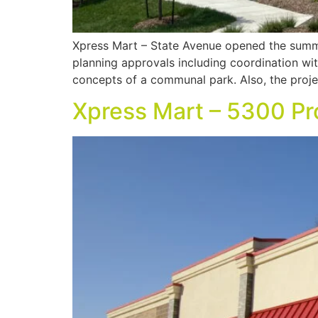
Xpress Mart – State Avenue opened the summ
planning approvals including coordination wi
concepts of a communal park. Also, the proje
Xpress Mart – 5300 Pr