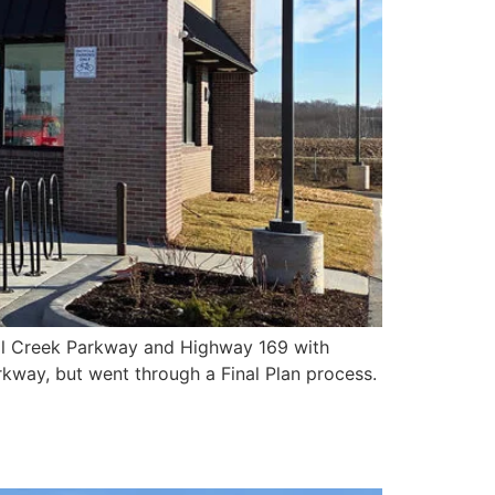
oal Creek Parkway and Highway 169 with
kway, but went through a Final Plan process.