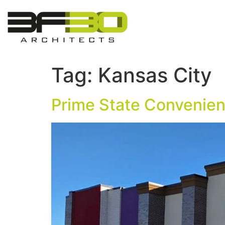
Tag:
Kansas City
Prime State Convenien