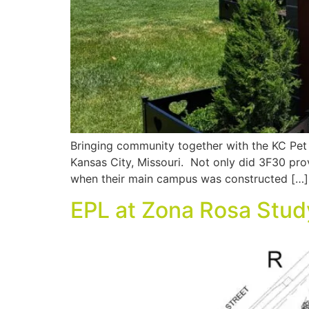
Bringing community together with the KC Pet 
Kansas City, Missouri. Not only did 3F30 prov
when their main campus was constructed […]
EPL at Zona Rosa Stud