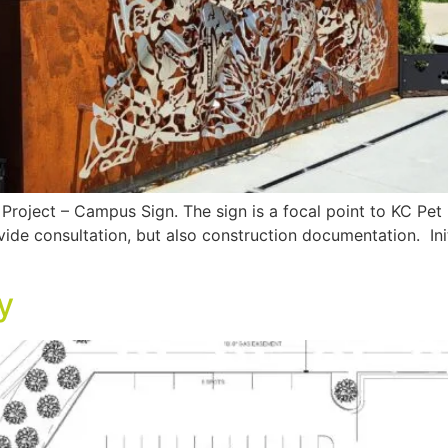
Project – Campus Sign. The sign is a focal point to KC Pe
ide consultation, but also construction documentation. Initi
y