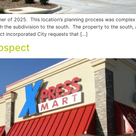
er of 2025. This location’s planning process was complex
th the subdivision to the south. The property to the south
ct incorporated City requests that […]
ospect