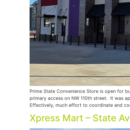
Prime State Convenience Store is open for bu
primary access on NW 110th street. It was ap
Effectively, much effort to coordinate and c
Xpress Mart – State A